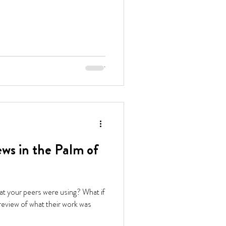
ws in the Palm of
at your peers were using? What if
 review of what their work was