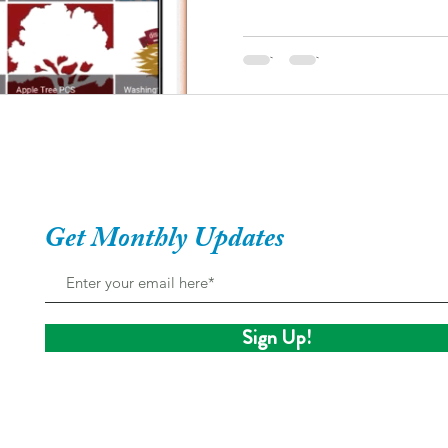
Get Monthly Updates
Sign Up!