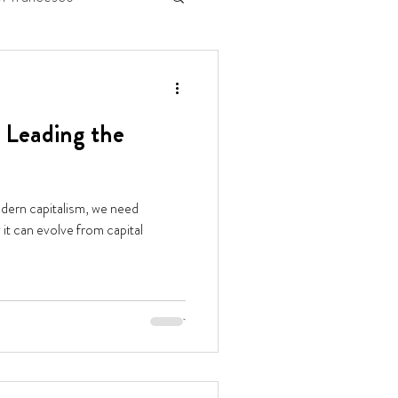
 Leading the
odern capitalism, we need
it can evolve from capital