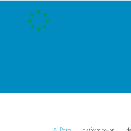
C
ommunity
C
ooperative
All Posts
platform co-op
da