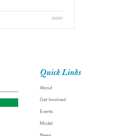
Quick Links
About
Get Involved
Events
Model
News