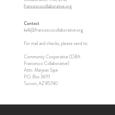
francescocollaborative.org
.
Contact
kelli@francescocollaborative.org
For mail and checks, please send to:
Community Cooperative (DBA
Francesco Collaborative)
Attn: Marjean Sipe​
P.O. Box 36111
Tucson, AZ 85740