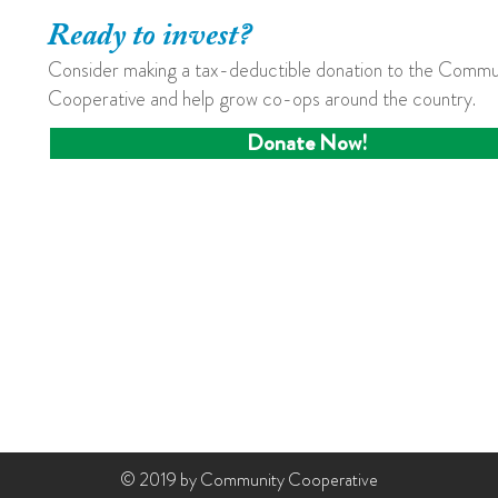
Ready to invest?
Consider making a tax-deductible donation to the Commu
Cooperative and help grow co-ops around the country.
Donate Now!
© 2019 by Community Cooperative