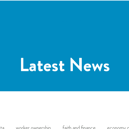
Home
About
Projects
Workshops
Donat
Latest News
ta
worker ownership
faith and finance
economy o