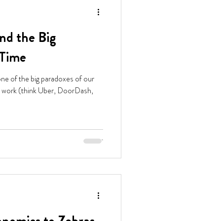
nd the Big
 Time
one of the big paradoxes of our
ig work (think Uber, DoorDash,