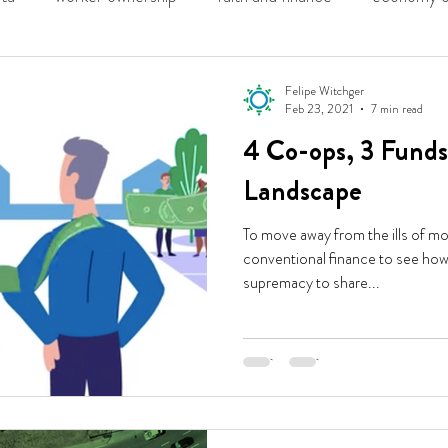
ing
solidarity economy
Felipe Witchger
Feb 23, 2021
7 min read
4 Co-ops, 3 Funds
Landscape
To move away from the ills of m
conventional finance to see how 
supremacy to share...