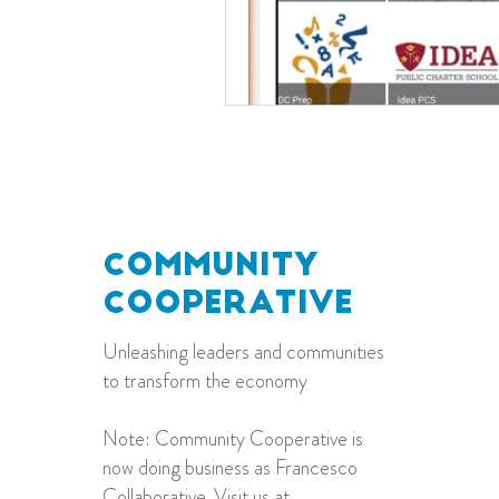
ommunity
C
ooperative
C
Unleashing leaders and communities
to transform the economy
Note: Community Cooperative is
now doing business as Francesco
Collaborative. Visit us at