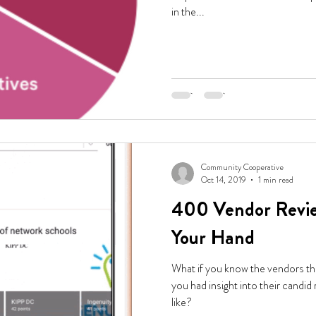
in the...
Community Cooperative
Oct 14, 2019
1 min read
400 Vendor Revie
Your Hand
What if you know the vendors th
you had insight into their candid
like?