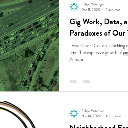
Felipe Witchger
Dec 11, 2020
2 min read
Gig Work, Data, a
Paradoxes of Our
Driver’s Seat Co-op is tackling 
time. The explosive growth of g
Amazon...
Felipe Witchger
Nov 14, 2020
6 min read