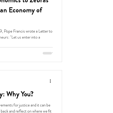
nomics to Zebras
f an Economy of
9, Pope Francis wrote a Letter to
ter into a
y: Why You?
ements for justice and it can be
 back and reflect on where we fit