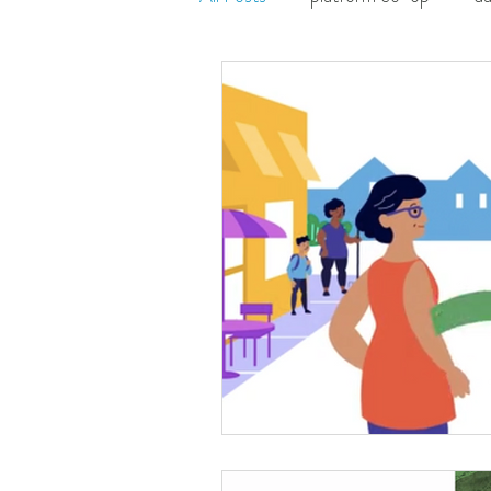
movement ecology
organiz