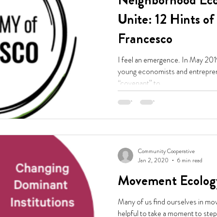
Neighborhood Eco
Unite: 12 Hints o
Francesco
I feel an emergence. In May 201
young economists and entrepreneurs: "Let us en
“covenant” to...
Community Cooperative
Jan 2, 2020
6 min read
Movement Ecolog
Many of us find ourselves in mov
helpful to take a moment to step