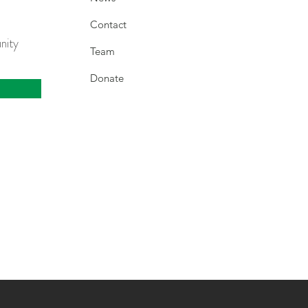
Contact
nity
Team
Donate