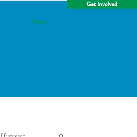
Get Involved
e
Team
News
f francesco