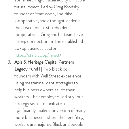
future impact. Led by Greg Brodsky, 
founder of Start.coop, The Bike 
Cooperative, and a thought leader in 
the area of multi-stakeholder 
cooperatives. Greg and his team have 
strong connections in the established 
co-op business sector. 
https://start.coop/invest
/
Apis & Heritage Capital Partners 
Legacy Fund I 
|  Two Black co-
founders with Wall Street experience 
using mezzanine-debt strategies to 
help business owners sell to their 
workers. Their employee-led buy-out 
strategy seeks to facilitate a 
significantly scaled conversion of many 
more businesses where the benefiting 
workers are majority Black and people 