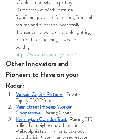
of color. Incubated in part by the 
Democracy at Work Institute. 
Significant potential for strong financial 
returns and hundreds, potentially 
thousands, of workers of color getting 
on a path for meaningful wealth-
building.  
https://www.apisheritage.com/
Other Innovators and 
Pioneers to Have on your 
Radar:
Mosaic Capital Partners
 | Private 
Equity ESOP fund.
Main Street Phoenix Worker 
Cooperative
 | Raising Capital.
Kensington Corridor Trust
 | Raising $15 
million for neighborhood trust in 
Philadelphia tackling homelessness, 
opioid crisis + community real estate 