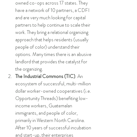
owned co-ops across 17 states. They 
have a network of 10 partners, a CDFI 
and are very much looking for capital 
partners to help continue to scale their 
work. They bring a relational organizing 
approach that helps residents (usually 
people of color) understand their 
options. Many times there is an abusive 
landlord that provides the catalyst for 
the organizing. 
The Industrial Commons (TIC)
. An 
ecosystem of successful, multi-million 
dollar worker-owned cooperatives (i.e. 
Opportunity Threads) benefiting low-
income workers, Guatemalan 
immigrants, and people of color, 
primarily in Western North Carolina. 
After 10 years of successful incubation 
and start-up, their enterprises 