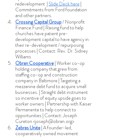
redevelopment  | 
Slide Deck here
 | 
Commitments from Ford foundation 
and other partners.
Crossing Capital Group
 / Nonprofit 
Finance Fund | Raising fund to help 
churches have patient pre-
development capital to have agency in 
their re-development / repurposing 
processes | Contact: Rev. Dr. Sidney 
Williams 
Obran Cooperative
 | Worker co-op 
holding company that grew from 
staffing co-op and construction 
company in Baltimore | Targeting a 
mezzanine debt fund to acquire small 
businesses. | Straight debt instrument 
so incentive of equity upside goes to 
worker owners | Partnership with Kaiser 
Permanente to help connect to 
opportunities | Contact: Joseph 
Cureton <joseph@obran.org>
Zebras Unite
 | A founder-led, 
cooperatively owned movement 