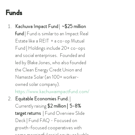
Funds
Kachuwa Impact Fund 
|  
~$25 million 
fund
 | Fund is similar to an Impact Real 
Estate like a REIT  + a co-op Mutual 
Fund | Holdings include 20+ co-ops 
and social enterprises.  Founded and 
led by Blake Jones, who also founded 
the Clean Energy Credit Union and 
Namaste Solar (an 100+ worker-
owned solar company). 
https://www.kachuwaimpactfund.com/
Equitable Economies Fund.
 |  
Currently raising 
$2 million |  5-8% 
target returns
  | Fund Overview Slide 
Deck | Fund FAQ - Focused on 
growth-focused cooperatives with 
some meaningful racial equity or livable 