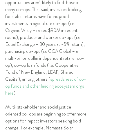
opportunities aren’t likely to find those in 
many co-ops. That said, investors looking 
for stable returns have found good 
investments in agriculture co-ops (i.e. 
Organic Valley – raised $90M in recent 
round), producer and worker co-ops (i.e. 
Equal Exchange – 30 years at ~5% return), 
purchasing co-ops (i.e CCA Global – a 
multi-billion dollar independent retailer co-
op), co-op loan funds (i.e. Cooperative 
Fund of New England, LEAF, Shared 
Capital), among others (
spreadsheet of co-
op funds and other leading ecosystem orgs 
here
). 
Multi-stakeholder and social justice 
oriented co-ops are beginning to offer more 
options for impact investors seeking bold 
change. For example, Namaste Solar 