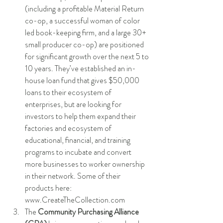
(including a profitable Material Return 
co-op, a successful woman of color 
led book-keeping firm, and a large 30+ 
small producer co-op) are positioned 
for significant growth over the next 5 to 
10 years. They’ve established an in-
house loan fund that gives $50,000 
loans to their ecosystem of 
enterprises, but are looking for 
investors to help them expand their 
factories and ecosystem of 
educational, financial, and training 
programs to incubate and convert 
more businesses to worker ownership 
in their network. Some of their 
products here: 
www.CreateTheCollection.com
The 
Community Purchasing Alliance 