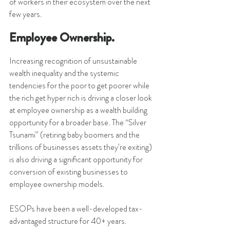
of workers in their ecosystem over the next 
few years. 
Employee Ownership.
Increasing recognition of unsustainable 
wealth inequality and the systemic 
tendencies for the poor to get poorer while 
the rich get hyper rich is driving a closer look 
at employee ownership as a wealth building 
opportunity for a broader base. The “Silver 
Tsunami” (retiring baby boomers and the 
trillions of businesses assets they’re exiting) 
is also driving a significant opportunity for 
conversion of existing businesses to 
employee ownership models. 
ESOPs have been a well-developed tax-
advantaged structure for 40+ years. 