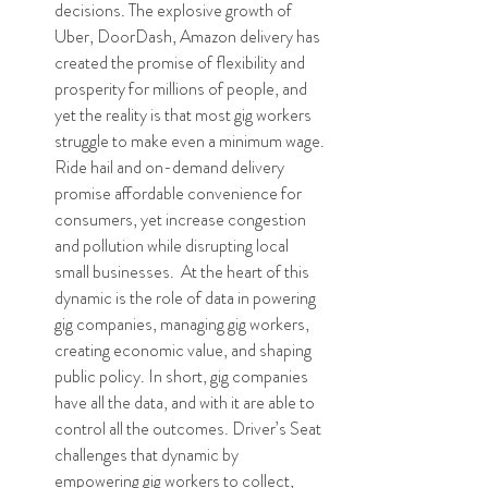
decisions. The explosive growth of 
Uber, DoorDash, Amazon delivery has 
created the promise of flexibility and 
prosperity for millions of people, and 
yet the reality is that most gig workers 
struggle to make even a minimum wage. 
Ride hail and on-demand delivery 
promise affordable convenience for 
consumers, yet increase congestion 
and pollution while disrupting local 
small businesses.  At the heart of this 
dynamic is the role of data in powering 
gig companies, managing gig workers, 
creating economic value, and shaping 
public policy. In short, gig companies 
have all the data, and with it are able to 
control all the outcomes. Driver’s Seat 
challenges that dynamic by 
empowering gig workers to collect, 