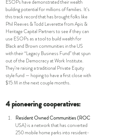
ESOPs have demonstrated their wealth 
building potential for millions of families. It’s 
this track record that has brought folks like 
Phil Reeves & Todd Leverette from Apis & 
Heritage Capital Partners to see if they can 
use ESOPs as a tool to build wealth for 
Black and Brown communities in the US 
with their “Legacy Business Fund” that spun 
out of the Democracy at Work Institute. 
They’re raising a traditional Private Equity 
style fund — hoping to have a first close with 
$15 M in the next couple months. 
4 pioneering cooperatives:
Resident Owned Communities (ROC
USA) is a network that has converted 
250 mobile home parks into resident-