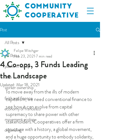
C
ommunity
C
ooperative
Post
All Posts
Felipe Witchger
All Posts
Feb 23, 2021
7 min read
4 Co-ops, 3 Funds Leading
platform co-op
the Landscape
data
Updated:
Mar 18, 2021
worker ownership
To move away from the ills of modern 
faith and finance
capitalism, we need conventional finance to 
see how it can evolve from capital 
economy of francesco
supremacy to share power with other 
movement ecology
stakeholders. Cooperatives offer a firm 
structure with a history, a global movement, 
organizing
and a huge opportunity to embody solidarity, 