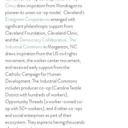
Cincy
 drew inspiration from Mondragon to 
pioneer its union co-op model.  Cleveland’s 
Evergreen Cooperatives
 emerged with 
significant philanthropic support from 
Cleveland Foundation, Cleveland Clinic, 
and the 
Democracy Collaborative
.  
The 
Industrial Commons
 in Morganton, NC 
draws inspiration from the US civil rights 
movement, the worker center movement, 
and received early support from the 
Catholic Campaign for Human 
Development. The Industrial Commons 
includes producer co-op (Carolina Textile 
District with hundreds of workers), 
Opportunity Threads (a worker-owned co-
op with 50+ workers), and 4 other co-ops 
and social enterprises as part of their 
ecosystem. They aspire to having thousands 