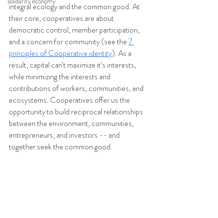
solidarity economy
integral ecology and the common good. At 
their core, cooperatives are about 
democratic control, member participation, 
and a concern for community (see the 
7 
principles of Cooperative identity
). As a 
result, capital can’t maximize it’s interests, 
while minimizing the interests and 
contributions of workers, communities, and 
ecosystems. Cooperatives offer us the 
opportunity to build reciprocal relationships 
between the environment, communities, 
entrepreneurs, and investors -- and 
together seek the common good.