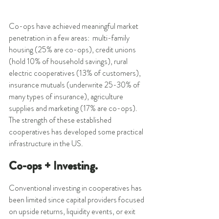
Co-ops have achieved meaningful market 
penetration in a few areas:  multi-family 
housing (25% are co-ops), credit unions 
(hold 10% of household savings), rural 
electric cooperatives (13% of customers), 
insurance mutuals (underwrite 25-30% of 
many types of insurance), agriculture 
supplies and marketing (17% are co-ops). 
The strength of these established 
cooperatives has developed some practical 
infrastructure in the US. 
Co-ops + Investing.
Conventional investing in cooperatives has 
been limited since capital providers focused 
on upside returns, liquidity events, or exit 