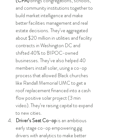
(CPA)
 brings congregations, schools, 
and community institutions together to 
build market intelligence and make 
better facilities management and real 
estate decisions. They’ve aggregated 
about $20 million in utilities and facility 
contracts in Washington DC and 
shifted 40% to BIPOC-owned 
businesses. They’ve also helped 40 
members install solar, using a co-op 
process that allowed Black churches 
like Randall Memorial UMC to get a 
roof replacement financed into a cash 
flow positive solar project (3 min 
video). They’re raising capital to expand 
to new cities.  
Driver’s Seat Co-op
 is an ambitious 
early stage co-op empowering gig 
drivers with analytics to make better 