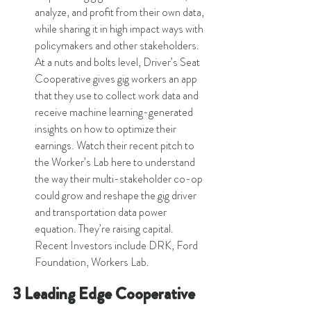
analyze, and profit from their own data, 
while sharing it in high impact ways with 
policymakers and other stakeholders. 
At a nuts and bolts level, Driver’s Seat 
Cooperative gives gig workers an app 
that they use to collect work data and 
receive machine learning-generated 
insights on how to optimize their 
earnings. Watch their recent pitch to 
the Worker’s Lab here to understand 
the way their multi-stakeholder co-op 
could grow and reshape the gig driver 
and transportation data power 
equation. They’re raising capital. 
Recent Investors include DRK, Ford 
Foundation, Workers Lab.  
3 Leading Edge Cooperative 