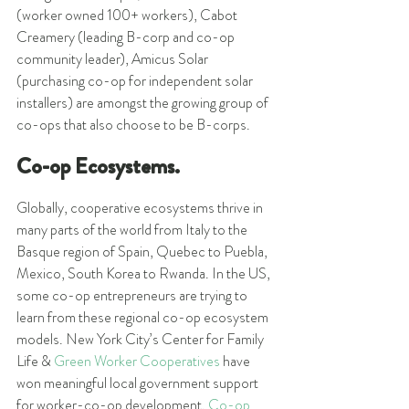
(worker owned 100+ workers), Cabot 
Creamery (leading B-corp and co-op 
community leader), Amicus Solar 
(purchasing co-op for independent solar 
installers) are amongst the growing group of 
co-ops that also choose to be B-corps.
Co-op Ecosystems.
Globally, cooperative ecosystems thrive in 
many parts of the world from Italy to the 
Basque region of Spain, Quebec to Puebla, 
Mexico, South Korea to Rwanda. In the US, 
some co-op entrepreneurs are trying to 
learn from these regional co-op ecosystem 
models. New York City’s Center for Family 
Life & 
Green Worker Cooperatives
 have 
won meaningful local government support 
for worker-co-op development. 
Co-op 