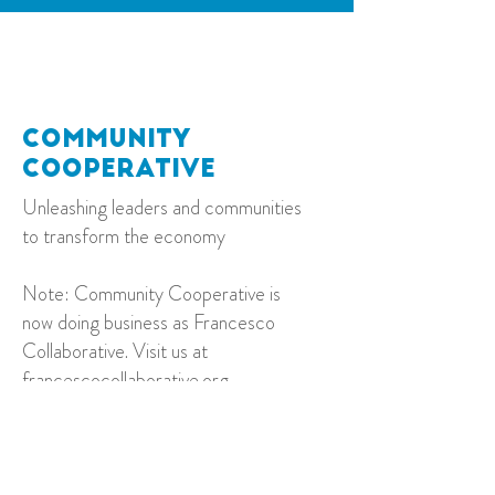
C
ommunity
C
ooperative
Unleashing leaders and communities
to transform the economy
Note: Community Cooperative is
now doing business as Francesco
Collaborative. Visit us at
francescocollaborative.org
.
Contact
kelli@francescocollaborative.org