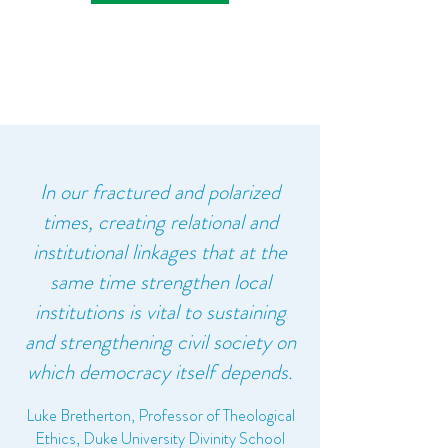
In our fractured and polarized
times, creating relational and
institutional linkages that at the
same time strengthen local
institutions is vital to sustaining
and strengthening civil society on
which democracy itself depends.
Luke Bretherton, Professor of Theological
Ethics, Duke University Divinity School