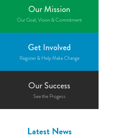
Our Mission
Our Goal, Vision & Commitment
Get Involved
Register & Help Make Change
Our Success
See the Progess
Latest News