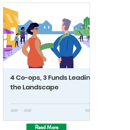
4 Co-ops, 3 Funds Leading
the Landscape
Read More