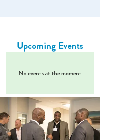
Upcoming Events
No events at the moment