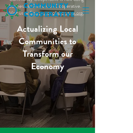
business as Francesco Cooperative.
C
ommunity
Visit us at
francescocollaborative.org.
C
ooperative
Actualizing Local
Communities to
Transform our
Economy