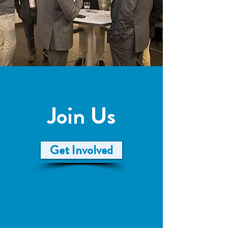
Join Us
Get Involved