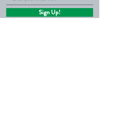
Sign Up!
Ready to invest?
Consider making a tax-deductible
donation to the Community Cooperative
and help grow co-ops around the country.
Donate Now!
Quick Links
About
Get Involved