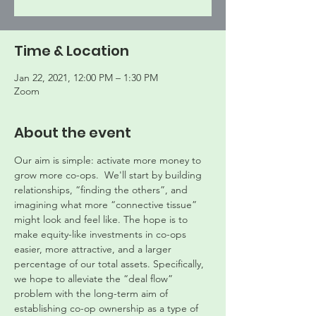
Time & Location
Jan 22, 2021, 12:00 PM – 1:30 PM
Zoom
About the event
Our aim is simple: activate more money to 
grow more co-ops.  We'll start by building 
relationships, “finding the others”, and 
imagining what more “connective tissue” 
might look and feel like. The hope is to 
make equity-like investments in co-ops 
easier, more attractive, and a larger 
percentage of our total assets. Specifically, 
we hope to alleviate the “deal flow” 
problem with the long-term aim of 
establishing co-op ownership as a type of 