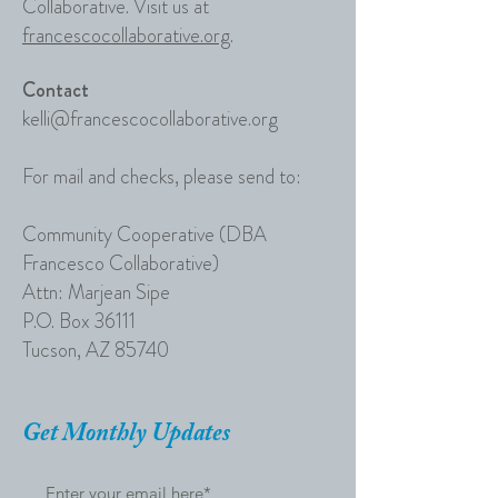
Collaborative. Visit us at
francescocollaborative.org
.
Contact
kelli@francescocollaborative.org
For mail and checks, please send to:
Community Cooperative (DBA
Francesco Collaborative)
Attn: Marjean Sipe​
P.O. Box 36111
Tucson, AZ 85740
Get Monthly Updates