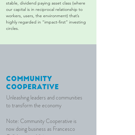
stable, dividend paying asset class (where 
our capital is in reciprocal relationship to 
workers, users, the environment) that’s 
highly regarded in “impact-first” investing 
circles.
C
ommunity
C
ooperative
Unleashing leaders and communities
to transform the economy
Note: Community Cooperative is
now doing business as Francesco