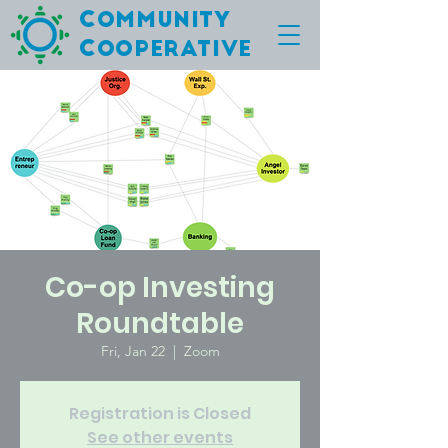
C
ommunity
C
ooperative
Co-op Investing
Roundtable
Fri, Jan 22
  |  
Zoom
Registration is Closed
See other events